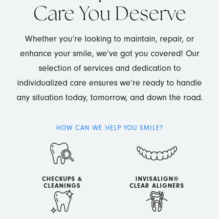
Care You Deserve
Whether you’re looking to maintain, repair, or
enhance your smile, we’ve got you covered! Our
selection of services and dedication to
individualized care ensures we’re ready to handle
any situation today, tomorrow, and down the road.
HOW CAN WE HELP YOU SMILE?
CHECKUPS &
INVISALIGN®
CLEANINGS
CLEAR ALIGNERS