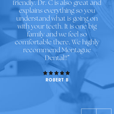
friendly. Dr. C is also great and
explains everything so you
understand what is going on
with your teeth. It is one big
family and we feel so
comfortable there. We highly
recommend Montague
Dental!!”
ROBERT B