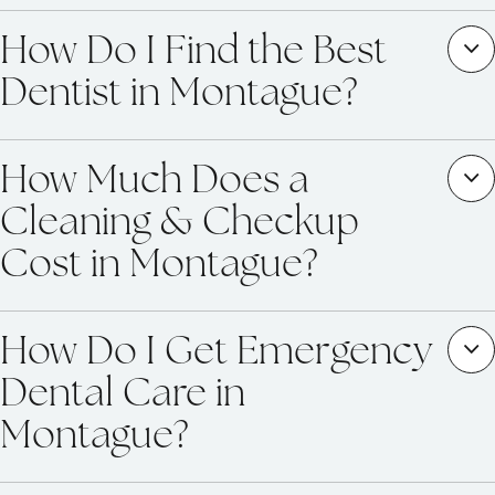
How Do I Find the Best
Dentist in Montague?
How Much Does a
Cleaning & Checkup
Cost in Montague?
How Do I Get Emergency
Dental Care in
Montague?