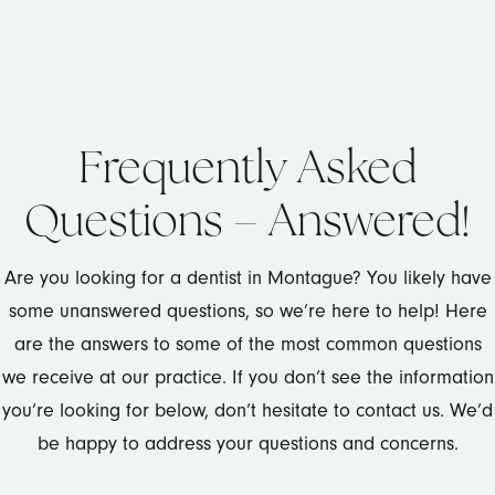
Frequently Asked
Questions – Answered!
Are you looking for a dentist in Montague? You likely have
some unanswered questions, so we’re here to help! Here
are the answers to some of the most common questions
we receive at our practice. If you don’t see the information
you’re looking for below, don’t hesitate to contact us. We’d
be happy to address your questions and concerns.