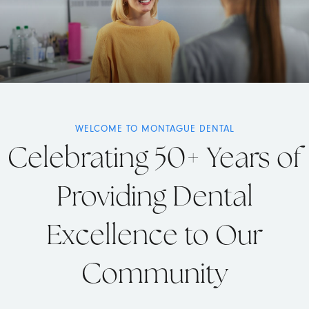
WELCOME TO MONTAGUE DENTAL
Celebrating 50+ Years of
Providing Dental
Excellence to Our
Community