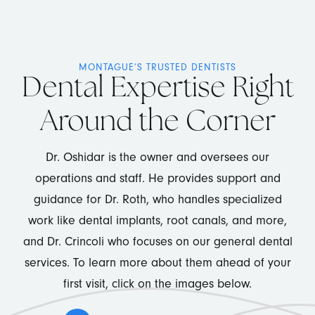
MONTAGUE’S TRUSTED DENTISTS
Dental Expertise Right
Around the Corner
Dr. Oshidar is the owner and oversees our
operations and staff. He provides support and
guidance for Dr. Roth, who handles specialized
work like dental implants, root canals, and more,
and Dr. Crincoli who focuses on our general dental
services. To learn more about them ahead of your
first visit, click on the images below.