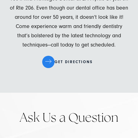
of Rte 206. Even though our dental office has been
around for over 50 years, it doesn’t look like it!
Come experience warm and friendly dentistry
that’s bolstered by the latest technology and
techniques—call today to get scheduled.
GET DIRECTIONS
Ask Us a Question