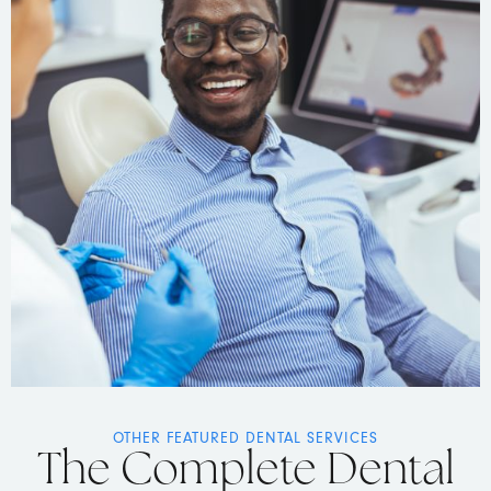
OTHER FEATURED DENTAL SERVICES
The Complete Dental