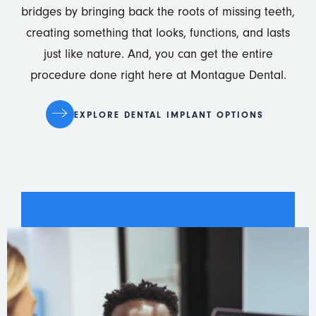
bridges by bringing back the roots of missing teeth,
creating something that looks, functions, and lasts
just like nature. And, you can get the entire
procedure done right here at Montague Dental.
EXPLORE DENTAL IMPLANT OPTIONS