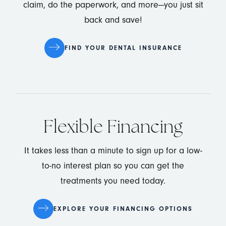
claim, do the paperwork, and more—you just sit
back and save!
FIND YOUR DENTAL INSURANCE
Flexible Financing
It takes less than a minute to sign up for a low-
to-no interest plan so you can get the
treatments you need today.
EXPLORE YOUR FINANCING OPTIONS