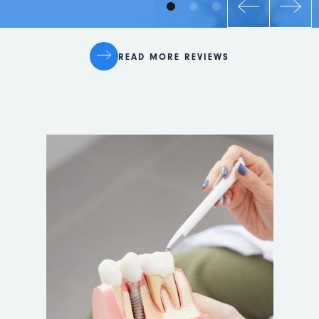
READ MORE REVIEWS