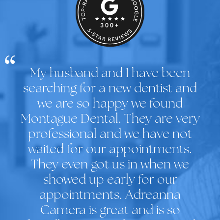
My husband and I have been
searching for a new dentist and
we are so happy we found
Montague Dental. They are very
professional and we have not
waited for our appointments.
They even got us in when we
showed up early for our
appointments. Adreanna
Camera is great and is so