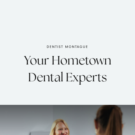
DENTIST MONTAGUE
Your Hometown
Dental Experts