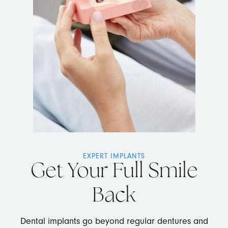
EXPERT IMPLANTS
Get Your Full Smile
Back
Dental implants go beyond regular dentures and