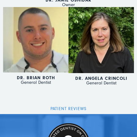
DR. JAMIE OSHIDAR
Owner
DR. BRIAN ROTH
DR. ANGELA CRINCOLI
General Dentist
General Dentist
PATIENT REVIEWS