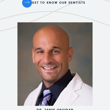
GET TO KNOW OUR DENTISTS