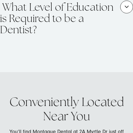
What Level of Education
is Required to be a
Dentist?
Conveniently Located
Near You
You’ll find Montague Dental at 2A Myrtle Dr just off