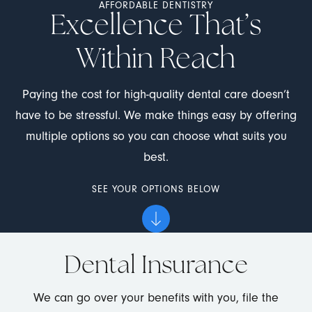
AFFORDABLE DENTISTRY
Excellence That’s
Within Reach
Paying the cost for high-quality dental care doesn’t
have to be stressful. We make things easy by offering
multiple options so you can choose what suits you
best.
SEE YOUR OPTIONS BELOW
Dental Insurance
We can go over your benefits with you, file the