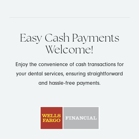
Easy Cash Payments
Welcome!
Enjoy the convenience of cash transactions for
your dental services, ensuring straightforward
and hassle-free payments.