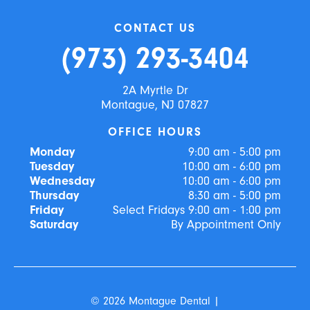
CONTACT US
(973) 293-3404
2A Myrtle Dr
Montague, NJ 07827
OFFICE HOURS
Monday
9:00 am - 5:00 pm
Tuesday
10:00 am - 6:00 pm
Wednesday
10:00 am - 6:00 pm
Thursday
8:30 am - 5:00 pm
Friday
Select Fridays 9:00 am - 1:00 pm
Saturday
By Appointment Only
©
2026
Montague Dental
|