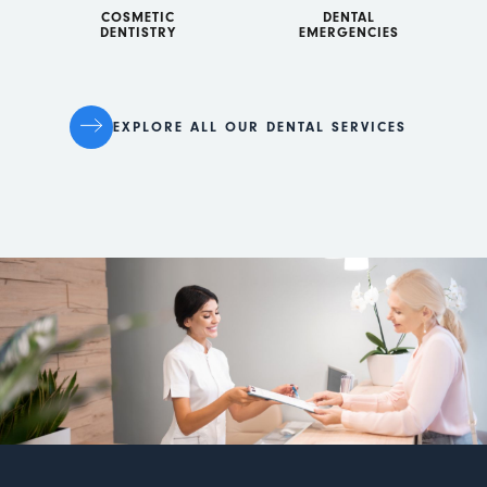
COSMETIC
DENTAL
DENTISTRY
EMERGENCIES
EXPLORE ALL OUR DENTAL SERVICES