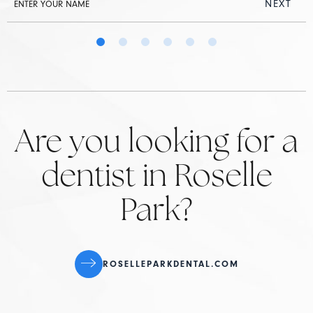
NEXT
Are you looking for a
dentist in Roselle
Park?
ROSELLEPARKDENTAL.COM