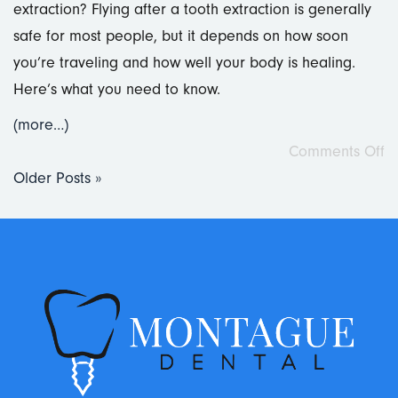
extraction? Flying after a tooth extraction is generally
safe for most people, but it depends on how soon
you’re traveling and how well your body is healing.
Here’s what you need to know.
(more…)
Comments Off
Older Posts »