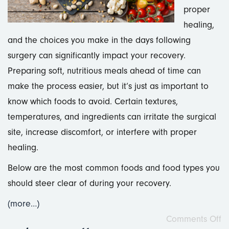
proper
healing,
and the choices you make in the days following
surgery can significantly impact your recovery.
Preparing soft, nutritious meals ahead of time can
make the process easier, but it’s just as important to
know which foods to avoid. Certain textures,
temperatures, and ingredients can irritate the surgical
site, increase discomfort, or interfere with proper
healing.
Below are the most common foods and food types you
should steer clear of during your recovery.
(more…)
Comments Off