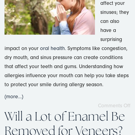
affect your
sinuses; they
can also
have a
surprising
impact on your
oral health
. Symptoms like congestion,
dry mouth, and sinus pressure can create conditions
that affect your teeth and gums. Understanding how
allergies influence your mouth can help you take steps
to protect your smile during allergy season.
(more…)
Comments Off
Will a Lot of Enamel Be
Removed for Veneers?