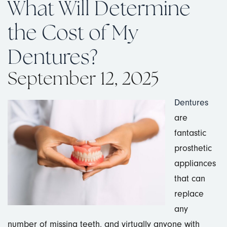
What Will Determine
the Cost of My
Dentures?
September 12, 2025
Dentures
are
fantastic
prosthetic
appliances
that can
replace
any
number of missing teeth, and virtually anyone with