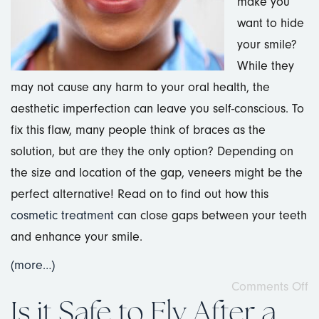
make you
want to hide
your smile?
While they
may not cause any harm to your oral health, the
aesthetic imperfection can leave you self-conscious. To
fix this flaw, many people think of braces as the
solution, but are they the only option? Depending on
the size and location of the gap, veneers might be the
perfect alternative! Read on to find out how this
cosmetic treatment
can close gaps between your teeth
and enhance your smile.
(more…)
Comments Off
Is it Safe to Fly After a