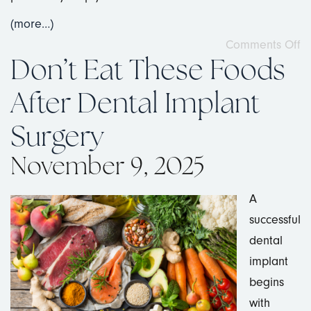
(more…)
Comments Off
Don’t Eat These Foods
After Dental Implant
Surgery
November 9, 2025
A
successful
dental
implant
begins
with