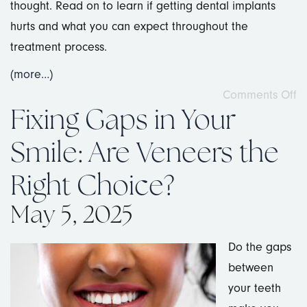
thought. Read on to learn if getting dental implants
hurts and what you can expect throughout the
treatment process.
(more…)
Comments Off
Fixing Gaps in Your
Smile: Are Veneers the
Right Choice?
May 5, 2025
Do the gaps
between
your teeth