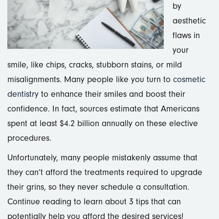
by
aesthetic
flaws in
your
smile, like chips, cracks, stubborn stains, or mild
misalignments. Many people like you turn to
cosmetic
dentistry
to enhance their smiles and boost their
confidence. In fact, sources estimate that Americans
spent at least $4.2 billion annually on these elective
procedures.
Unfortunately, many people mistakenly assume that
they can’t afford the treatments required to upgrade
their grins, so they never schedule a consultation.
Continue reading to learn about 3 tips that can
potentially help you afford the desired services!