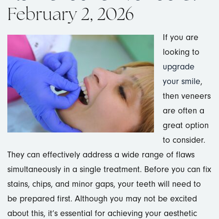
February 2, 2026
If you are
looking to
upgrade
your smile
,
then veneers
are often a
great option
to consider.
They can effectively address a wide range of flaws
simultaneously in a single treatment. Before you can fix
stains, chips, and minor gaps, your teeth will need to
be prepared first. Although you may not be excited
about this, it’s essential for achieving your aesthetic