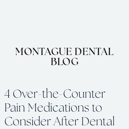
MONTAGUE DENTAL
BLOG
4 Over-the-Counter
Pain Medications to
Consider After Dental