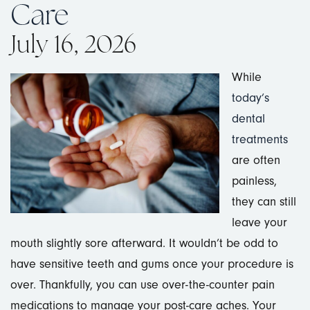
Care
July 16, 2026
While
today’s
dental
treatments
are often
painless,
they can still
leave your
mouth slightly sore afterward. It wouldn’t be odd to
have sensitive teeth and gums once your procedure is
over. Thankfully, you can use over-the-counter pain
medications to manage your post-care aches. Your