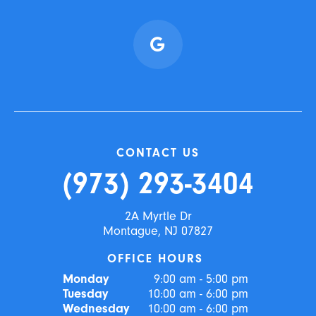
CONTACT US
(973) 293-3404
2A Myrtle Dr
Montague, NJ 07827
OFFICE HOURS
Monday
9:00 am - 5:00 pm
Tuesday
10:00 am - 6:00 pm
Wednesday
10:00 am - 6:00 pm