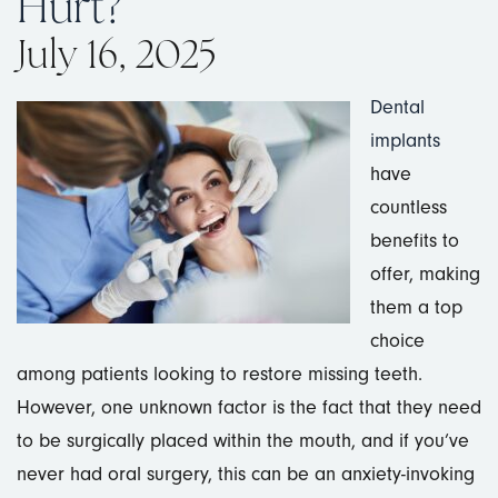
Hurt?
July 16, 2025
Dental
implants
have
countless
benefits to
offer, making
them a top
choice
among patients looking to restore missing teeth.
However, one unknown factor is the fact that they need
to be surgically placed within the mouth, and if you’ve
never had oral surgery, this can be an anxiety-invoking