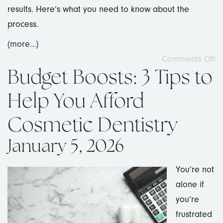
results. Here’s what you need to know about the
process.
(more…)
Comments Off
Budget Boosts: 3 Tips to
Help You Afford
Cosmetic Dentistry
January 5, 2026
You’re not
alone if
you’re
frustrated