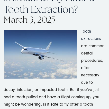
Tooth Extraction?
March 3, 2025
Tooth
extractions
are common
dental
procedures,
often
necessary
due to
decay, infection, or impacted teeth. But if you’ve just
had a tooth pulled and have a flight coming up, you
might be wondering: Is it safe to fly after a tooth