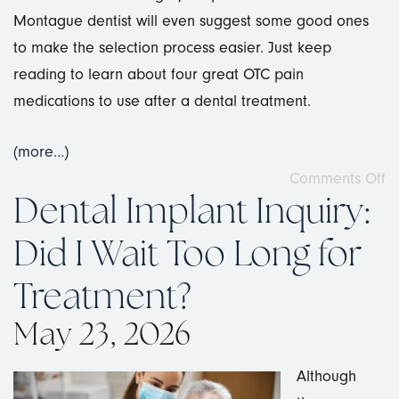
Montague dentist will even suggest some good ones
to make the selection process easier. Just keep
reading to learn about four great OTC pain
medications to use after a dental treatment.
(more…)
Comments Off
Dental Implant Inquiry:
Did I Wait Too Long for
Treatment?
May 23, 2026
Although