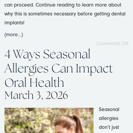
can proceed. Continue reading to learn more about
why this is sometimes necessary before getting dental
implants!
(more…)
Comments Off
4 Ways Seasonal
Allergies Can Impact
Oral Health
March 3, 2026
Seasonal
allergies
don’t just