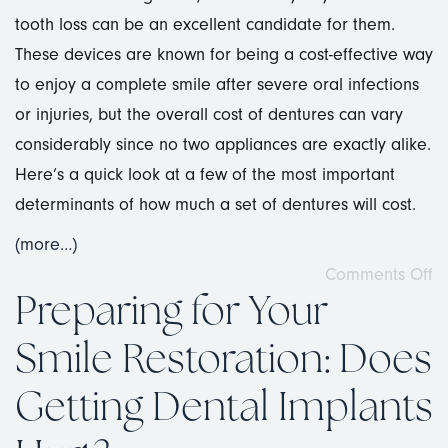
tooth loss can be an excellent candidate for them.
These devices are known for being a cost-effective way
to enjoy a complete smile after severe oral infections
or injuries, but the overall cost of dentures can vary
considerably since no two appliances are exactly alike.
Here’s a quick look at a few of the most important
determinants of how much a set of dentures will cost.
(more…)
Comments Off
Preparing for Your
Smile Restoration: Does
Getting Dental Implants