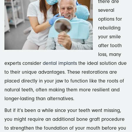
there are
several
options for
rebuilding
your smile
after tooth
loss, many
experts consider
dental implants
the ideal solution due
to their unique advantages. These restorations are
placed directly in your jaw to function like the roots of
natural teeth, often making them more resilient and
longer-lasting than alternatives.
But if it’s been a while since your teeth went missing,
you might require an additional bone graft procedure
to strengthen the foundation of your mouth before you